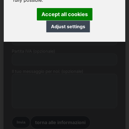
fully possible.
E-mail
Accept all cookies
Adjust settings
Proposta di prezzo in Euro
Partita IVA (opzionale)
Il tuo messaggio per noi: (opzionale)
torna alle informazioni
Invia