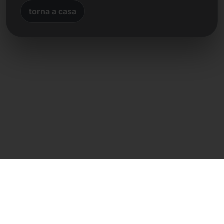
torna a casa
Contatto diretto
Frank Heilmann
Frankcom IT Service