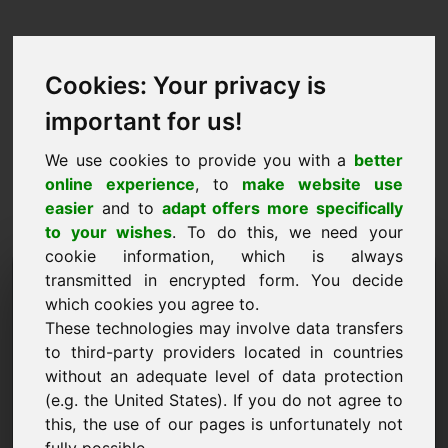
Cookies: Your privacy is
important for us!
We use cookies to provide you with a
better
online experience
, to
make website use
easier
and to
adapt offers more specifically
to your wishes
. To do this, we need your
cookie information, which is always
Prezzo Proposta Dominio:
transmitted in encrypted form. You decide
which cookies you agree to.
rail.eu
These technologies may involve data transfers
to third-party providers located in countries
Voglio presentare una proposta di prezzo per il
without an adequate level of data protection
dominio rail.eu.
(e.g. the United States). If you do not agree to
Nome, Azienda
this, the use of our pages is unfortunately not